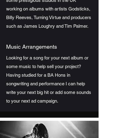
some prestigious studios in the UK
working on albums with artists Godsticks,
Billy Reeves, Turning Virtue and producers
such as James Loughry and Tim Palmer.
Music Arrangements
Looking for a song for your next album or
some music to help sell your project?
Having studied for a BA Hons in
songwriting and performance I can help
write your next big hit or add some sounds
to your next ad campaign.