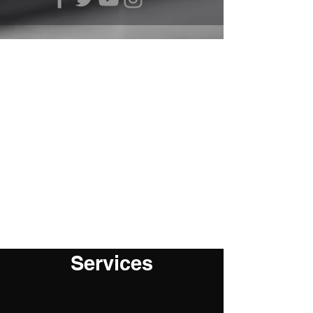
Services