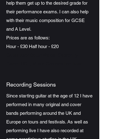
help them get up to the desired grade for
their performance exams. I can also help
with their music composition for GCSE
and A Level.
Prices are as follows:
Hour - £30 Half hour - £20
Guitar tutor South Wales, Caerphilly,
Gwent RCT, Music Composition tutor
Recording Sessions
Since starting guitar at the age of 12 I have
performed in many original and cover
bands performing around the UK and
Europe on tours and festivals. As well as
performing live I have also recorded at