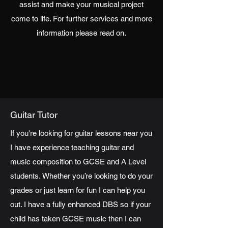
assist and make your musical project
come to life. For further services and more
information please read on.
Guitar lessons, South Wales, Caerphilly
Guitar tutor, South Wales, Caerphilly
Music Composition tutor GCSE A Level
Guitar Tutor
If you're looking for guitar lessons near you
I have experience teaching guitar and
music composition to GCSE and A Level
students.
Whether you’re looking to do your
grades or just learn for fun I can help you
out. I have a fully enhanced DBS so if your
child has taken GCSE music then I can