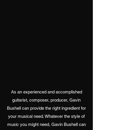
As an experienced and accomplished
guitarist, composer, producer, Gavin
Bushell can provide the right ingredient for
your musical need. Whatever the style of
music you might need, Gavin Bushell can