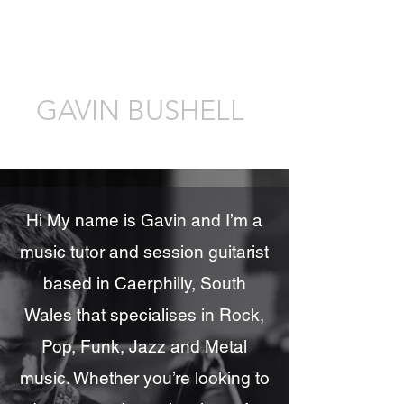
GAVIN BUSHELL
Guitarist, Tutor, Composer, Producer
Hi My name is Gavin and I’m a
music tutor and session guitarist
based in Caerphilly, South
Wales that specialises in Rock,
Pop, Funk, Jazz and Metal
music. Whether you’re looking to