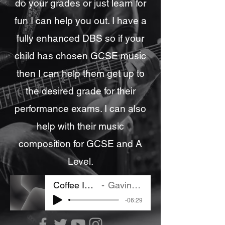
do your grades or just learn for
fun I can help you out. I have a
fully enhanced DBS so if your
child has chosen GCSE music
then I can help them get up to
the desired grade for their
performance exams. I can also
help with their music
composition for GCSE and A
Level.
Coffee In Lisbon
Gavin Bushell
-06:29